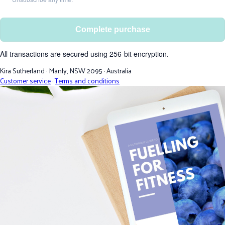
Complete purchase
All transactions are secured using 256-bit encryption.
Kira Sutherland
·
Manly, NSW 2095
·
Australia
Customer service
·
Terms and conditions