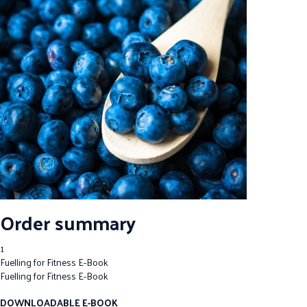
Order summary
1
Fuelling for Fitness E-Book
Fuelling for Fitness E-Book
DOWNLOADABLE E-BOOK