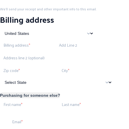
We'll send your receipt and other important info to this email.
Billing address
Billing address
Add Line 2
Address line 2 (optional)
Zip code
City
Purchasing for someone else?
First name
Last name
Email