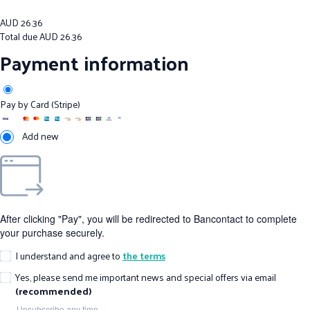
AUD
26.36
Total due
AUD
26.36
Payment information
Pay by Card (Stripe)
Add new
After clicking "Pay", you will be redirected to Bancontact to complete
your purchase securely.
I understand and agree to
the terms
Yes, please send me important news and special offers via email
(recommended)
Unsubscribe any time.