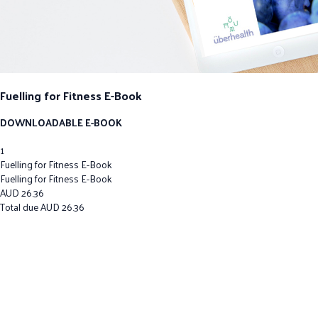
Fuelling for Fitness E-Book
DOWNLOADABLE E-BOOK
1
Fuelling for Fitness E-Book
Fuelling for Fitness E-Book
AUD
26.36
Total due
AUD
26.36