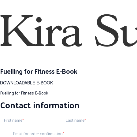
Fuelling for Fitness E-Book
DOWNLOADABLE E-BOOK
Fuelling for Fitness E-Book
Contact information
First name
Last name
Email for order confirmation