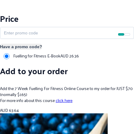
Price
Have a promo code?
Fuelling for Fitness E-Book
AUD
26.36
Add to your order
Add the 7 Week Fuelling For Fitness Online Course to my order for JUST $70
(normally $165)
For more info about this course
click here
.
AUD
63.64