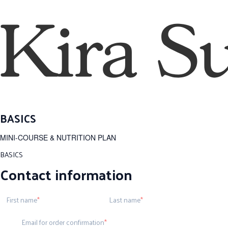
BASICS
MINI-COURSE & NUTRITION PLAN
BASICS
Contact information
First name
Last name
Email for order confirmation