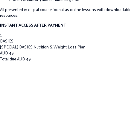
All presented in digital course format as online lessons with downloadable
resources.
INSTANT ACCESS AFTER PAYMENT
1
BASICS
[SPECIAL] BASICS Nutrition & Weight Loss Plan
AUD
49
Total due
AUD
49