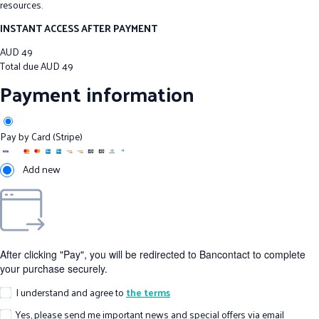
resources.
INSTANT ACCESS AFTER PAYMENT
AUD
49
Total due
AUD
49
Payment information
Pay by Card (Stripe)
Add new
After clicking "Pay", you will be redirected to Bancontact to complete
your purchase securely.
I understand and agree to
the terms
Yes, please send me important news and special offers via email