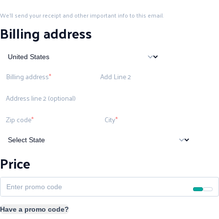
We'll send your receipt and other important info to this email.
Billing address
Billing address
Add Line 2
Address line 2 (optional)
Zip code
City
Price
Have a promo code?