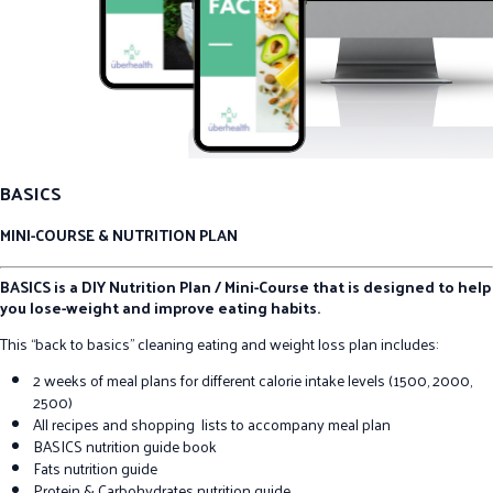
BASICS
MINI-COURSE & NUTRITION PLAN
BASICS is a DIY Nutrition Plan / Mini-Course that is designed to help
you lose-weight and improve eating habits.
This “back to basics” cleaning eating and weight loss plan includes:
2 weeks of meal plans for different calorie intake levels (1500, 2000,
2500)
All recipes and shopping lists to accompany meal plan
BASICS nutrition guide book
Fats nutrition guide
Protein & Carbohydrates nutrition guide