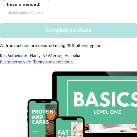
(recommended)
Unsubscribe any time.
Complete purchase
All transactions are secured using 256-bit encryption.
Kira Sutherland
·
Manly, NSW 2095
·
Australia
Customer service
·
Terms and conditions