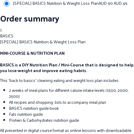
[SPECIAL] BASICS Nutrition & Weight Loss Plan
AUD 90
AUD
49
Order summary
1
BASICS
[SPECIAL] BASICS Nutrition & Weight Loss Plan
MINI-COURSE & NUTRITION PLAN
BASICS is a DIY Nutrition Plan / Mini-Course that is designed to help
you lose-weight and improve eating habits.
This “back to basics” cleaning eating and weight loss plan includes:
2 weeks of meal plans for different calorie intake levels (1500, 2000,
2500)
All recipes and shopping lists to accompany meal plan
BASICS nutrition guide book
Fats nutrition guide
Protein & Carbohydrates nutrition guide
All presented in digital course format as online lessons with downloadable