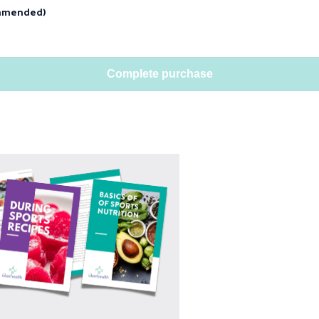
mmended)
Complete purchase