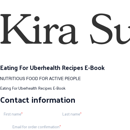
Eating For Uberhealth Recipes E-Book
NUTRITIOUS FOOD FOR ACTIVE PEOPLE
Eating For Uberhealth Recipes E-Book
Contact information
First name
Last name
Email for order confirmation