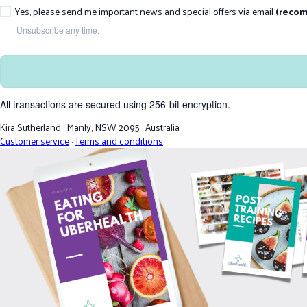
Yes, please send me important news and special offers via email
(reco
Unsubscribe any time.
All transactions are secured using 256-bit encryption.
Kira Sutherland
·
Manly, NSW 2095
·
Australia
Customer service
·
Terms and conditions