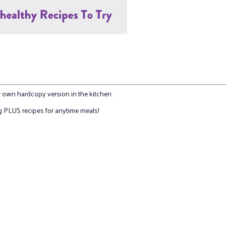
 own hardcopy version in the kitchen.
ing PLUS recipes for anytime meals!