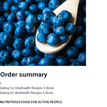
Order summary
1
Eating For Uberhealth Recipes E-Book
Eating for Uberhealth Recipes E-Book
NUTRITIOUS FOOD FOR ACTIVE PEOPLE