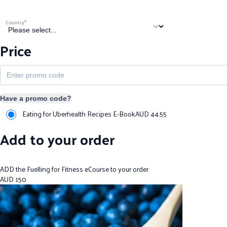
Country
Price
Have a promo code?
Eating for Uberhealth Recipes E-Book
AUD
44.55
Add to your order
ADD the Fuelling for Fitness eCourse to your order
AUD
150