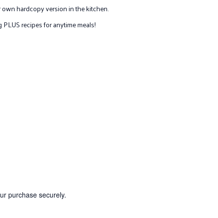
 own hardcopy version in the kitchen.
ing PLUS recipes for anytime meals!
our purchase securely.