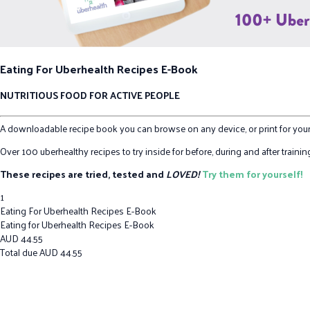
Eating For Uberhealth Recipes E-Book
NUTRITIOUS FOOD FOR ACTIVE PEOPLE
A downloadable recipe book you can browse on any device, or print for your
Over 100 uberhealthy recipes to try inside for before, during and after train
These recipes are tried, tested and
LOVED!
Try them for yourself!
1
Eating For Uberhealth Recipes E-Book
Eating for Uberhealth Recipes E-Book
AUD
44.55
Total due
AUD
44.55