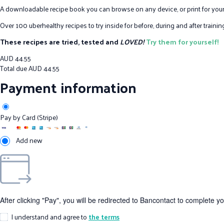
A downloadable recipe book you can browse on any device, or print for your
Over 100 uberhealthy recipes to try inside for before, during and after train
These recipes are tried, tested and
LOVED!
Try them for yourself!
AUD
44.55
Total due
AUD
44.55
Payment information
Pay by Card (Stripe)
Add new
After clicking "Pay", you will be redirected to Bancontact to complete y
I understand and agree to
the terms