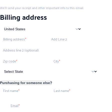
We'll send your receipt and other important info to this email.
Billing address
Billing address
Add Line 2
Address line 2 (optional)
Zip code
City
Purchasing for someone else?
First name
Last name
Email