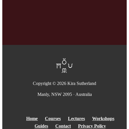
SIGN UP FOR THE WORKSHOP
Copyright © 2026
Kira Sutherland
Manly, NSW 2095
·
Australia
Home
Courses
Lectures
Workshops
Guides
Contact
Privacy Policy