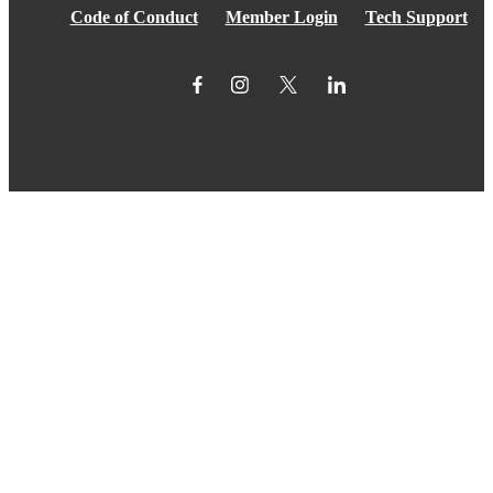
Code of Conduct
Member Login
Tech Support