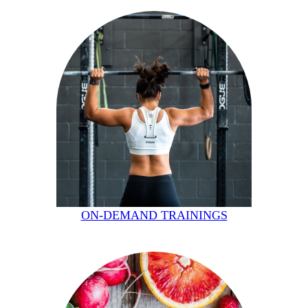
ON-DEMAND TRAININGS