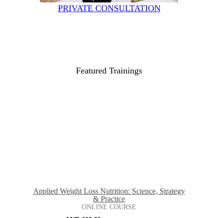
PRIVATE CONSULTATION
Featured Trainings
Applied Weight Loss Nutrition: Science, Strategy
& Practice
ONLINE COURSE