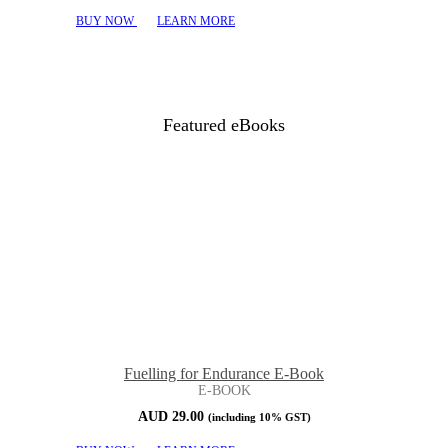
BUY NOW
LEARN MORE
Featured eBooks
Fuelling for Endurance E-Book
E-BOOK
AUD
29.00
(including 10% GST)