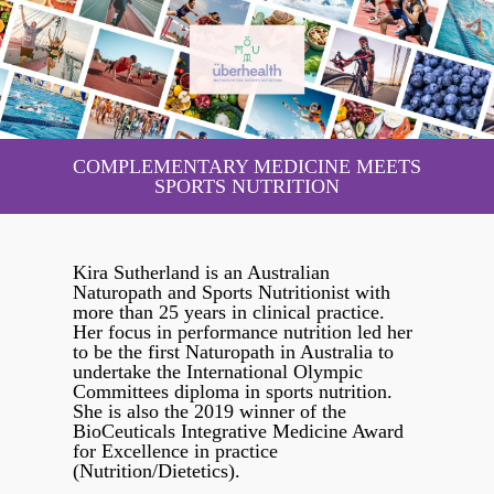
COMPLEMENTARY MEDICINE MEETS
SPORTS NUTRITION
Kira Sutherland is an Australian
Naturopath and Sports Nutritionist with
more than 25 years in clinical practice.
Her focus in performance nutrition led her
to be the first Naturopath in Australia to
undertake the International Olympic
Committees diploma in sports nutrition.
She is also the 2019 winner of the
BioCeuticals Integrative Medicine Award
for Excellence in practice
(Nutrition/Dietetics).