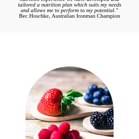
tailored a nutrition plan which suits my needs
and allows me to perform to my potential."
Bec Hoschke, Australian Ironman Champion