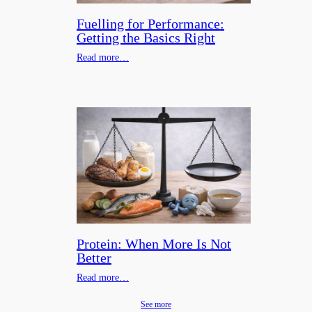
Fuelling for Performance:
Getting the Basics Right
Read more…
Protein: When More Is Not
Better
Read more…
See more