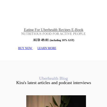
Eating For Uberhealth Recipes E-Book
NUTRITIOUS FOOD FOR ACTIVE PEOPLE
AUD
49.01
(including 10% GST)
BUY NOW
LEARN MORE
Uberhealth Blog
Kira's latest articles and podcast interviews