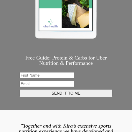
Free Guide: Protein & Carbs for Uber
Nutrition & Performance
"Together and with Kira’s extensive sports
nutrition experience we have developed and