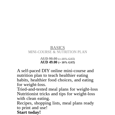
BASICS
MINI-COURSE & NUTRITION PLAN
AUD
90.00
(+ 10% GST)
AUD
49.00
(+ 10% GST)
A self-paced DIY online mini-course and
nutrition plan to teach healthier eating
habits, healthier food choices, and eating
for weight-loss.
Tried-and-tested meal plans for weight-loss
Nutritionist tricks and tips for weight-loss
with clean eating.
Recipes, shopping lists, meal plans ready
to print and use!
Start today!