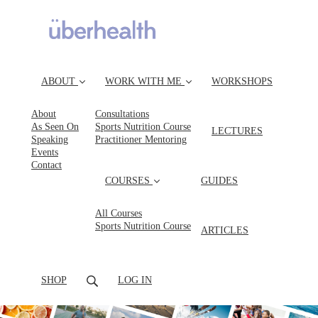
ABOUT
WORK WITH ME
WORKSHOPS
About
Consultations
As Seen On
Sports Nutrition Course
LECTURES
Speaking
Practitioner Mentoring
Events
Contact
COURSES
GUIDES
All Courses
Sports Nutrition Course
ARTICLES
SHOP
LOG IN