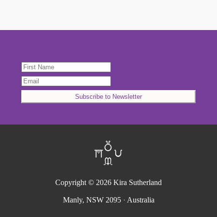
Copyright © 2026
Kira Sutherland
Manly, NSW 2095
·
Australia