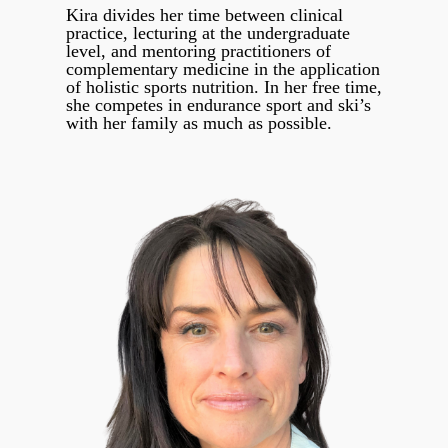
Kira divides her time between clinical
practice, lecturing at the undergraduate
level, and mentoring practitioners of
complementary medicine in the application
of holistic sports nutrition. In her free time,
she competes in endurance sport and ski’s
with her family as much as possible.