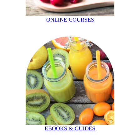
ONLINE COURSES
EBOOKS & GUIDES