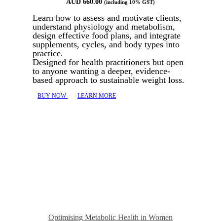
AUD
660.00
(including 10% GST)
Learn how to assess and motivate clients,
understand physiology and metabolism,
design effective food plans, and integrate
supplements, cycles, and body types into
practice.
Designed for health practitioners but open
to anyone wanting a deeper, evidence-
based approach to sustainable weight loss.
BUY NOW
LEARN MORE
Optimising Metabolic Health in Women