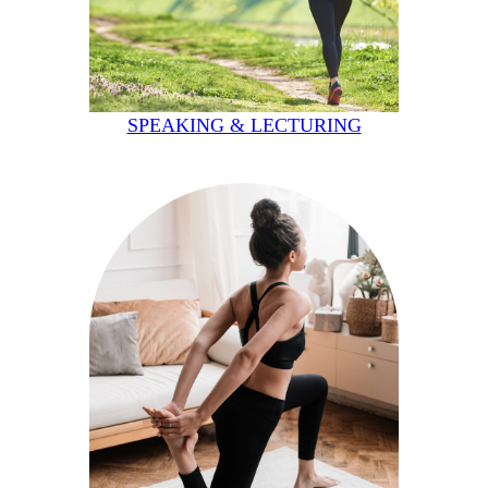
SPEAKING & LECTURING