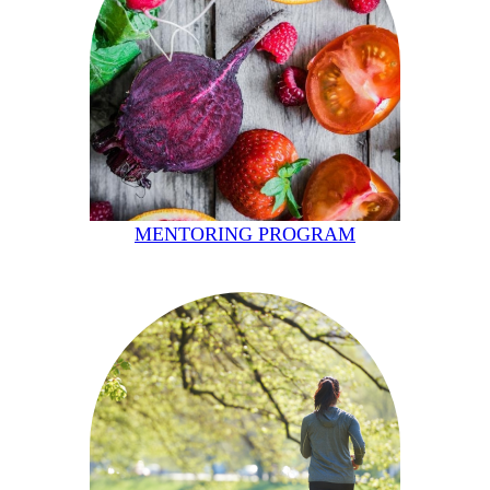
MENTORING PROGRAM