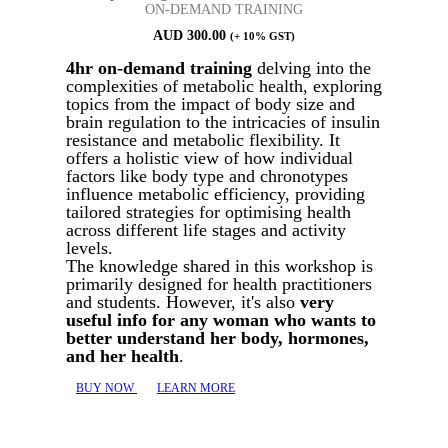
ON-DEMAND TRAINING
AUD
300.00
(+ 10% GST)
4hr on-demand training
delving into the
complexities of metabolic health, exploring
topics from the impact of body size and
brain regulation to the intricacies of insulin
resistance and metabolic flexibility. It
offers a holistic view of how individual
factors like body type and chronotypes
influence metabolic efficiency, providing
tailored strategies for optimising health
across different life stages and activity
levels.
The knowledge shared in this workshop is
primarily designed for health practitioners
and students. However, it's also
very
useful info for any woman who wants to
better understand her body, hormones,
and her health
.
BUY NOW
LEARN MORE