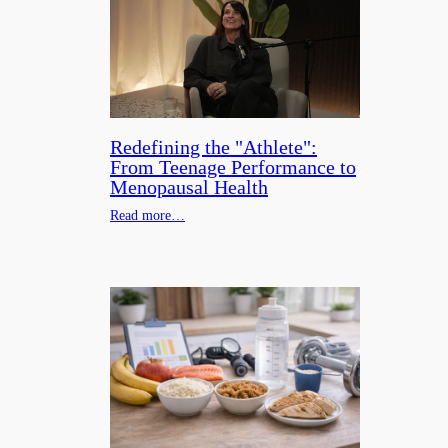
Redefining the "Athlete":
From Teenage Performance to
Menopausal Health
Read more…