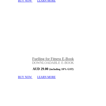
BUY NOW
LEARN MORE
Fuelling for Fitness E-Book
DOWNLOADABLE E-BOOK
AUD
29.00
(including 10% GST)
BUY NOW
LEARN MORE