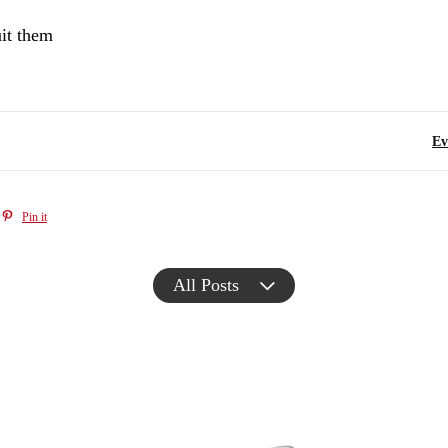
uit them
Ev
Pin it
All Posts