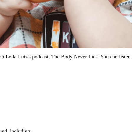
 on Leila Lutz's podcast, The Body Never Lies. You can listen
und, including: