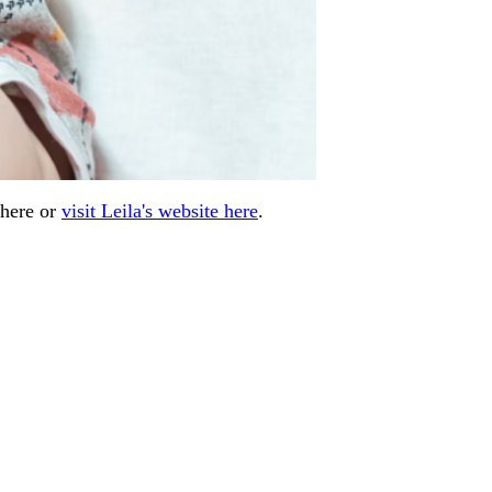
 here or
visit Leila's website here
.