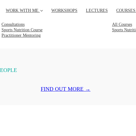
WORK WITH ME
WORKSHOPS
LECTURES
COURSES
Consultations
All Courses
Sports Nutrition Course
Sports Nutrit
Practitioner Mentoring
PEOPLE
FIND OUT MORE →