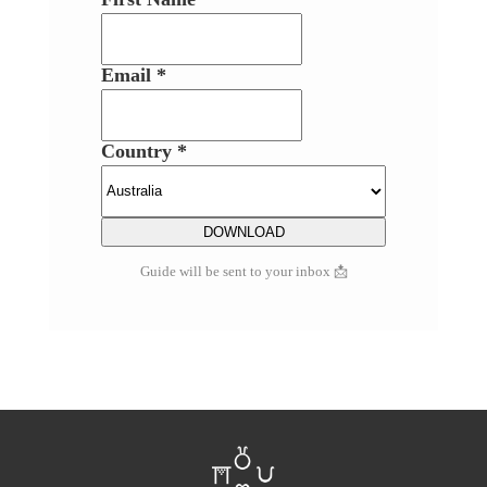
Email *
Country *
Guide will be sent to your inbox 📩