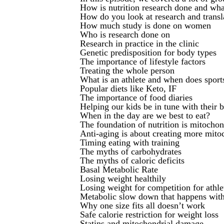
How is nutrition research done and what
How do you look at research and transla
How much study is done on women
Who is research done on
Research in practice in the clinic
Genetic predisposition for body types
The importance of lifestyle factors
Treating the whole person
What is an athlete and when does sports
Popular diets like Keto, IF
The importance of food diaries
Helping our kids be in tune with their 
When in the day are we best to eat?
The foundation of nutrition is mitochon
Anti-aging is about creating more mito
Timing eating with training
The myths of carbohydrates
The myths of caloric deficits
Basal Metabolic Rate
Losing weight healthily
Losing weight for competition for ath
Metabolic slow down that happens with 
Why one size fits all doesn’t work
Safe calorie restriction for weight loss
Statins and mitochondrial damage