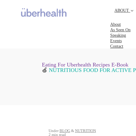
ABOUT
About
As Seen On
Speaking
Events
Contact
Eating For Uberhealth Recipes E-Book
🍏
NUTRITIOUS FOOD FOR ACTIVE 
Under
BLOG
&
NUTRITION
2 min read