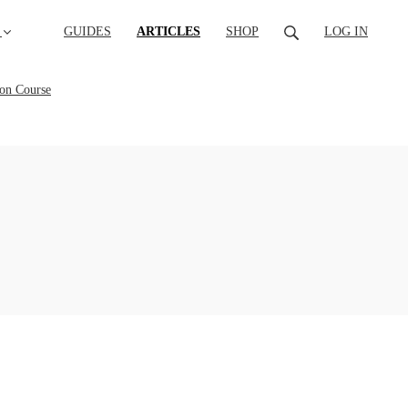
(CURRENT)
GUIDES
ARTICLES
SHOP
LOG IN
ion Course