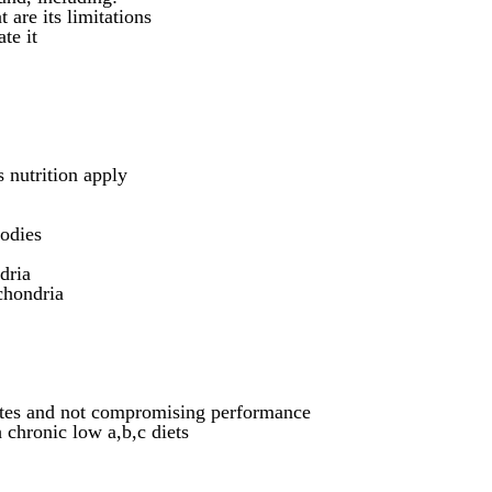
 are its limitations
te it
 nutrition apply
bodies
dria
chondria
letes and not compromising performance
chronic low a,b,c diets