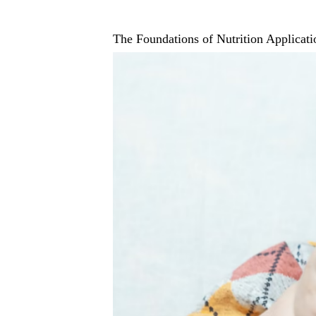
The Foundations of Nutrition Applicati