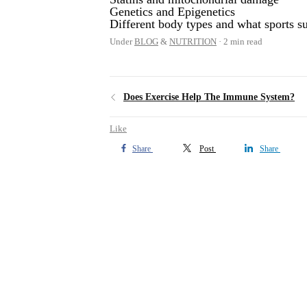
Genetics and Epigenetics
Different body types and what sports s
Under
BLOG
&
NUTRITION
2 min read
Does Exercise Help The Immune System?
Like
Share
Post
Share