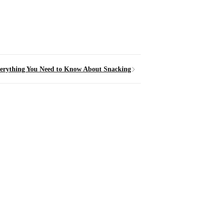
erything You Need to Know About Snacking