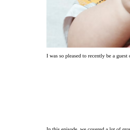
I was so pleased to recently be a guest
In this episode, we covered a lot of gro