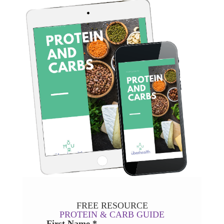
FREE RESOURCE
PROTEIN & CARB GUIDE
First Name *