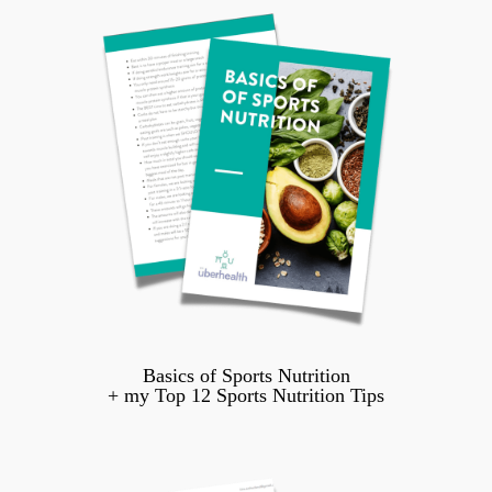
Basics of Sports Nutrition
+ my Top 12 Sports Nutrition Tips