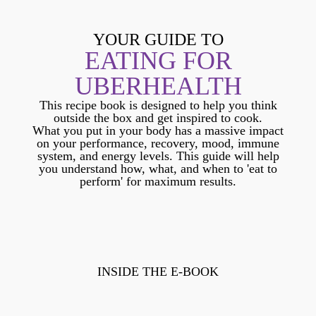
YOUR GUIDE TO
EATING FOR
UBERHEALTH
This recipe book is designed to help you think
outside the box and get inspired to cook.
What you put in your body has a massive impact
on your performance, recovery, mood, immune
system, and energy levels. This guide will help
you understand how, what, and when to 'eat to
perform' for maximum results.
INSIDE THE E-BOOK