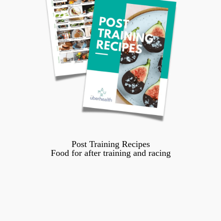
Post Training Recipes
Food for after training and racing