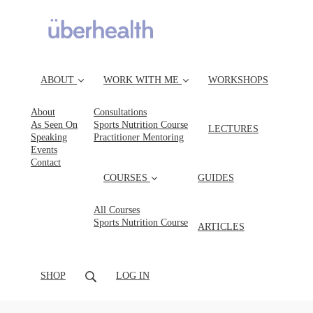
ABOUT
WORK WITH ME
WORKSHOPS
About
Consultations
As Seen On
Sports Nutrition Course
LECTURES
Speaking
Practitioner Mentoring
Events
Contact
COURSES
GUIDES
All Courses
Sports Nutrition Course
ARTICLES
SHOP
LOG IN