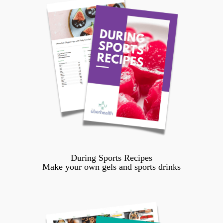
During Sports Recipes
Make your own gels and sports drinks