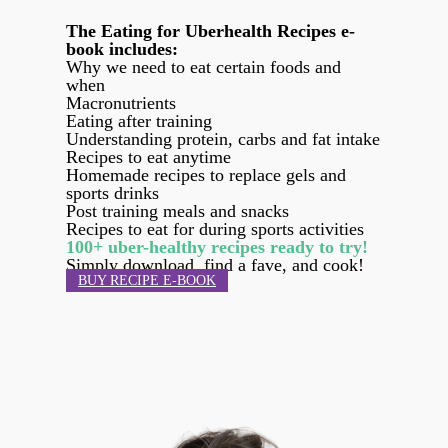
The Eating for Uberhealth Recipes e-
book includes:
Why we need to eat certain foods and
when
Macronutrients
Eating after training
Understanding protein, carbs and fat intake
Recipes to eat anytime
Homemade recipes to replace gels and
sports drinks
Post training meals and snacks
Recipes to eat for during sports activities
100+ uber-healthy recipes ready to try!
Simply download, find a fave, and cook!
BUY RECIPE E-BOOK