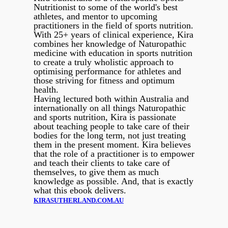
Nutritionist to some of the world's best
athletes, and mentor to upcoming
practitioners in the field of sports nutrition.
With 25+ years of clinical experience, Kira
combines her knowledge of Naturopathic
medicine with education in sports nutrition
to create a truly wholistic approach to
optimising performance for athletes and
those striving for fitness and optimum
health.
Having lectured both within Australia and
internationally on all things Naturopathic
and sports nutrition, Kira is passionate
about teaching people to take care of their
bodies for the long term, not just treating
them in the present moment. Kira believes
that the role of a practitioner is to empower
and teach their clients to take care of
themselves, to give them as much
knowledge as possible. And, that is exactly
what this ebook delivers.
KIRASUTHERLAND.COM.AU