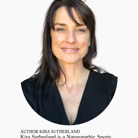
AUTHOR KIRA SUTHERLAND
Kira Sutherland is a Naturopathic Sports