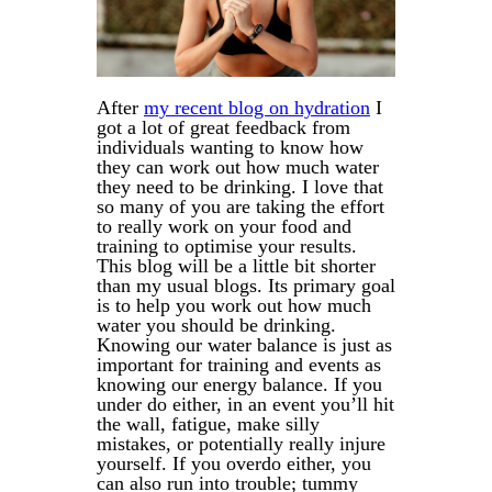
After
my recent blog on hydration
I
got a lot of great feedback from
individuals wanting to know how
they can work out how much water
they need to be drinking. I love that
so many of you are taking the effort
to really work on your food and
training to optimise your results.
This blog will be a little bit shorter
than my usual blogs. Its primary goal
is to help you work out how much
water you should be drinking.
Knowing our water balance is just as
important for training and events as
knowing our energy balance. If you
under do either, in an event you’ll hit
the wall, fatigue, make silly
mistakes, or potentially really injure
yourself. If you overdo either, you
can also run into trouble; tummy