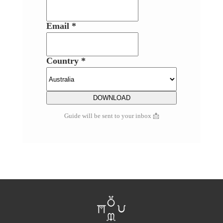
Email *
Country *
Guide will be sent to your inbox 📩