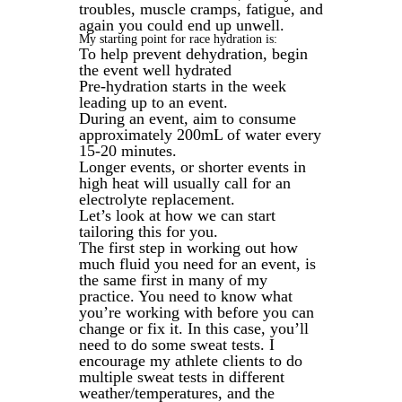
troubles, muscle cramps, fatigue, and
again you could end up unwell.
My starting point for race hydration is:
To help prevent dehydration, begin
the event well hydrated
Pre-hydration starts in the week
leading up to an event.
During an event, aim to consume
approximately 200mL of water every
15-20 minutes.
Longer events, or shorter events in
high heat will usually call for an
electrolyte replacement.
Let’s look at how we can start
tailoring this for you.
The first step in working out how
much fluid you need for an event, is
the same first in many of my
practice. You need to know what
you’re working with before you can
change or fix it. In this case, you’ll
need to do some sweat tests. I
encourage my athlete clients to do
multiple sweat tests in different
weather/temperatures, and the