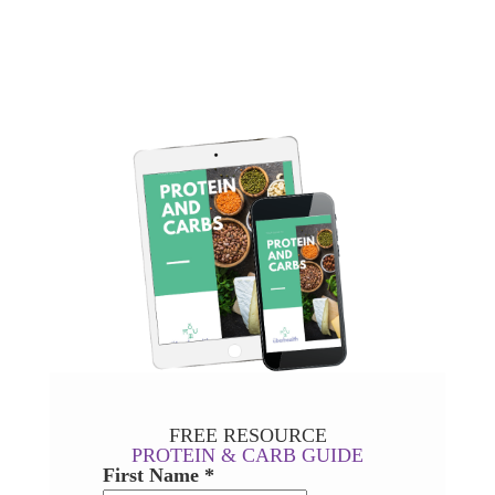
FREE RESOURCE
PROTEIN & CARB GUIDE
First Name *