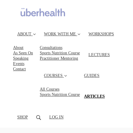
ABOUT
WORK WITH ME
WORKSHOPS
About
Consultations
As Seen On
Sports Nutrition Course
LECTURES
Speaking
Practitioner Mentoring
Events
Contact
COURSES
GUIDES
All Courses
Sports Nutrition Course
(CURRENT)
ARTICLES
SHOP
LOG IN