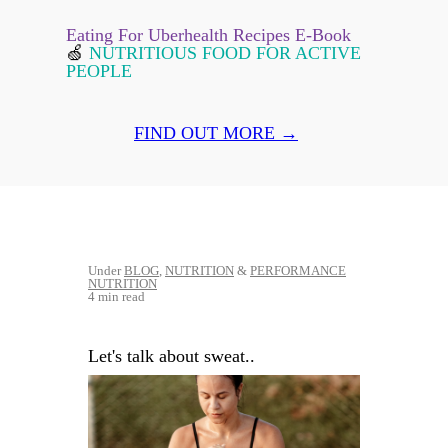
Eating For Uberhealth Recipes E-Book
🍏
NUTRITIOUS FOOD FOR ACTIVE
PEOPLE
FIND OUT MORE →
Under
BLOG
,
NUTRITION
&
PERFORMANCE
NUTRITION
4 min read
Let's talk about sweat..