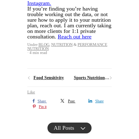
Instagram.
If you’re finding you’re having
trouble working out the data, or not
sure how to apply it to your nutrition
plan, reach out. I am currently taking
on more clients for 1:1 private
consultation.
Reach out here
Under
BLOG
,
NUTRITION
&
PERFORMANCE
NUTRITION
4 min read
Food Sensitivity
Sports Nutritionist vs Sports Dietitian: What’s the Difference
Like
Share
Post
Share
Pin it
All Posts