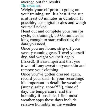
average out the results.
The sweat test:
Weight yourself prior to going on
your training run. It’s best if the run
is at least 30 minutes in duration. If
possible, use digital scales and weigh
yourself naked.
Head out and complete your run (or
cycle, or training), 30-60 minutes is
long enough to start collecting the
data you need.
Once you are home, strip off your
sweaty running gear. Towel yourself
dry, and weight yourself again
(naked). It’s so important that you
towel off any sweat on your skin and
remove your clothing.
Once you’ve gotten dressed again,
record your data. In your recordings
it’s important to detail the weather
(sunny, rainy, snow?!?!), time of
day, the temperature, and the
humidity if possible. I find most
weather apps these days include
relative humidity in the weather