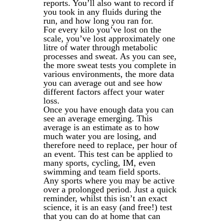
reports. You’ll also want to record if
you took in any fluids during the
run, and how long you ran for.
For every kilo you’ve lost on the
scale, you’ve lost approximately one
litre of water through metabolic
processes and sweat. As you can see,
the more sweat tests you complete in
various environments, the more data
you can average out and see how
different factors affect your water
loss.
Once you have enough data you can
see an average emerging. This
average is an estimate as to how
much water you are losing, and
therefore need to replace, per hour of
an event. This test can be applied to
many sports, cycling, IM, even
swimming and team field sports.
Any sports where you may be active
over a prolonged period. Just a quick
reminder, whilst this isn’t an exact
science, it is an easy (and free!) test
that you can do at home that can