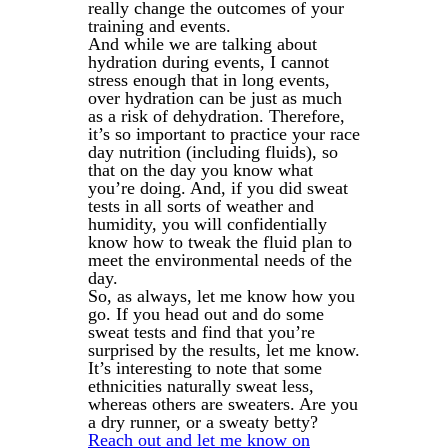
really change the outcomes of your
training and events.
And while we are talking about
hydration during events, I cannot
stress enough that in long events,
over hydration can be just as much
as a risk of dehydration. Therefore,
it’s so important to practice your race
day nutrition (including fluids), so
that on the day you know what
you’re doing. And, if you did sweat
tests in all sorts of weather and
humidity, you will confidentially
know how to tweak the fluid plan to
meet the environmental needs of the
day.
So, as always, let me know how you
go. If you head out and do some
sweat tests and find that you’re
surprised by the results, let me know.
It’s interesting to note that some
ethnicities naturally sweat less,
whereas others are sweaters. Are you
a dry runner, or a sweaty betty?
Reach out and let me know on