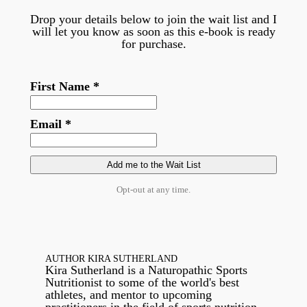
Drop your details below to join the wait list and I
will let you know as soon as this e-book is ready
for purchase.
First Name *
Email *
Opt-out at any time.
AUTHOR KIRA SUTHERLAND
Kira Sutherland is a Naturopathic Sports
Nutritionist to some of the world's best
athletes, and mentor to upcoming