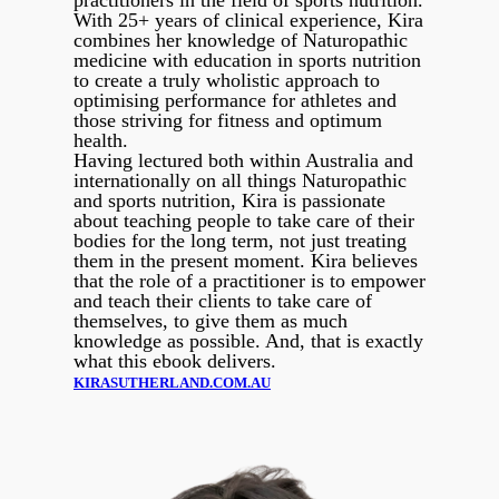
practitioners in the field of sports nutrition.
With 25+ years of clinical experience, Kira
combines her knowledge of Naturopathic
medicine with education in sports nutrition
to create a truly wholistic approach to
optimising performance for athletes and
those striving for fitness and optimum
health.
Having lectured both within Australia and
internationally on all things Naturopathic
and sports nutrition, Kira is passionate
about teaching people to take care of their
bodies for the long term, not just treating
them in the present moment. Kira believes
that the role of a practitioner is to empower
and teach their clients to take care of
themselves, to give them as much
knowledge as possible. And, that is exactly
what this ebook delivers.
KIRASUTHERLAND.COM.AU