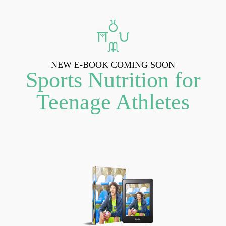
NEW E-BOOK COMING SOON
Sports Nutrition for
Teenage Athletes