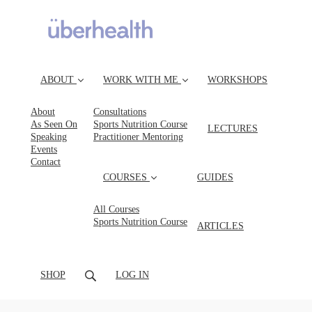
ABOUT
WORK WITH ME
WORKSHOPS
About
Consultations
As Seen On
Sports Nutrition Course
LECTURES
Speaking
Practitioner Mentoring
Events
Contact
COURSES
GUIDES
All Courses
Sports Nutrition Course
ARTICLES
SHOP
LOG IN